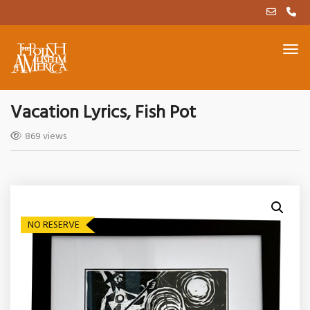
Vacation Lyrics, Fish Pot
869 views
NO RESERVE