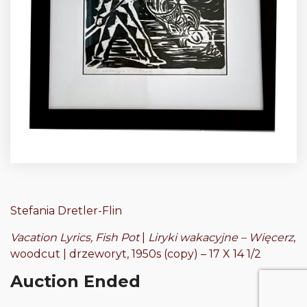
Stefania Dretler-Flin
Vacation Lyrics, Fish Pot
|
Liryki wakacyjne – Więcerz
,
woodcut | drzeworyt, 1950s (copy) – 17 X 14 1/2
Auction Ended