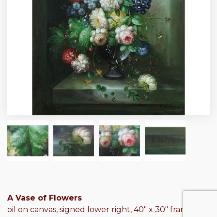
A Vase of Flowers
oil on canvas, signed lower right, 40″ x 30″ frame: 46″