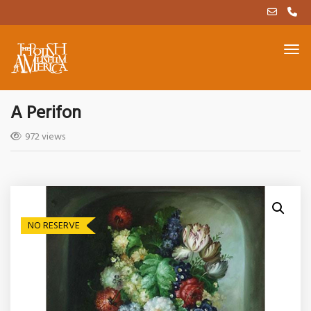
A Perifon
972 views
NO RESERVE