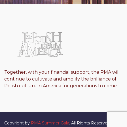
Together, with your financial support, the PMA will
continue to cultivate and amplify the brilliance of
Polish culture in America for generations to come.
Copyright by
PMA Summer Gala
. All Rights Reserved.