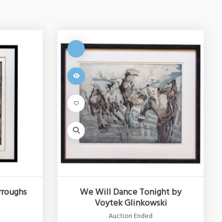
rroughs
We Will Dance Tonight by
Voytek Glinkowski
Auction Ended