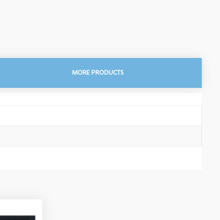
MORE PRODUCTS