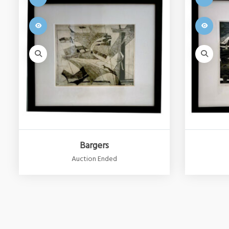
Bargers
Auction Ended