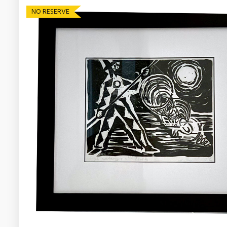
NO RESERVE