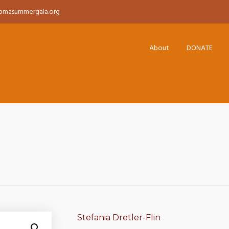
pmasummergala.org
About
DONATE
Stefania Dretler-Flin