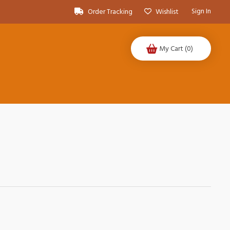
Sign In
Order Tracking
Wishlist
My Cart
(0)