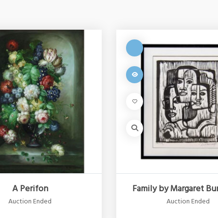
A Perifon
Family by Margaret Bu
Auction Ended
Auction Ended