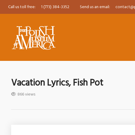
Call us toll free:
1 (773) 384-3352
Send us an email:
contact@
Vacation Lyrics, Fish Pot
866 views