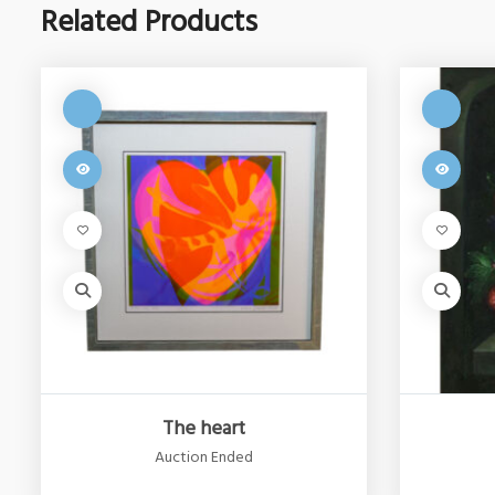
Related Products
The heart
Auction Ended