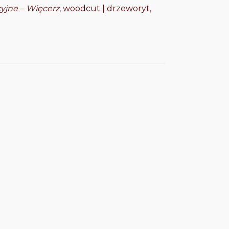
cyjne – Więcerz
, woodcut | drzeworyt,