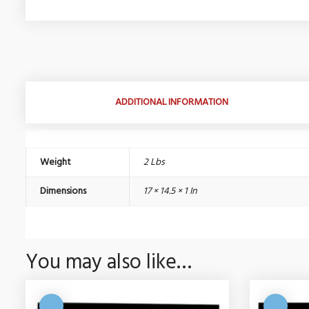
ADDITIONAL INFORMATION
Weight
2 Lbs
Dimensions
17 × 14.5 × 1 In
You may also like…