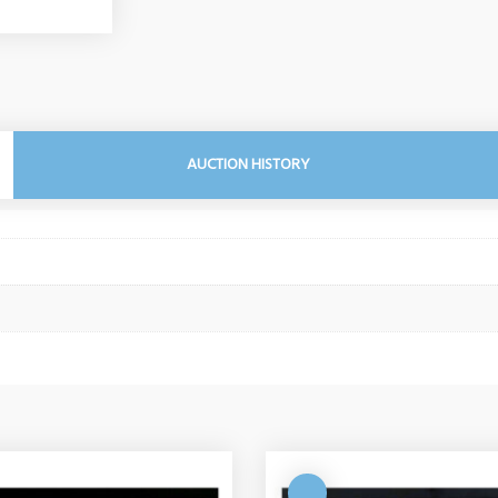
AUCTION HISTORY