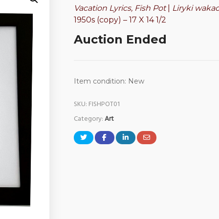
Vacation Lyrics, Fish Pot
|
Liryki waka
1950s (copy) – 17 X 14 1/2
Auction Ended
Item condition:
New
SKU:
FISHPOT01
Category:
Art