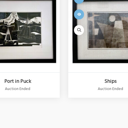
Port in Puck
Ships
Auction Ended
Auction Ended