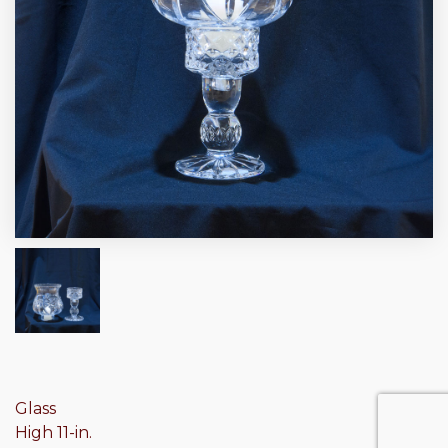
Glass
High 11-in.