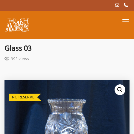
Glass 03
993 views
NO RESERVE