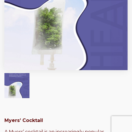
Myers’ Cocktail
A Myers’ cocktail is an increasingly popular