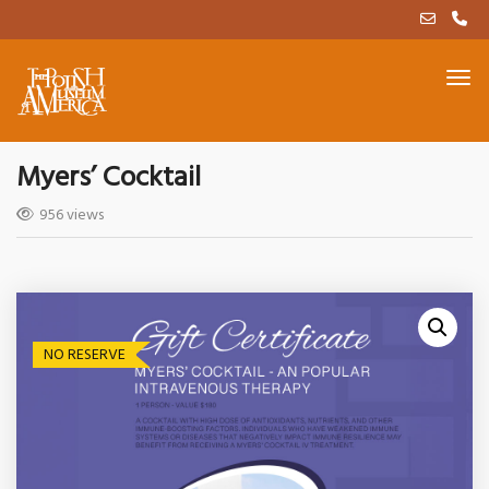
Myers’ Cocktail
956 views
NO RESERVE