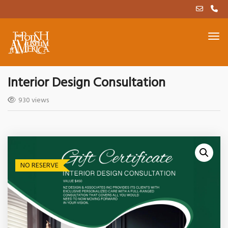
Interior Design Consultation
930 views
NO RESERVE