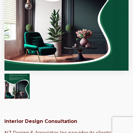
Interior Design Consultation
NZ Design & Associates Inc provides its clients with