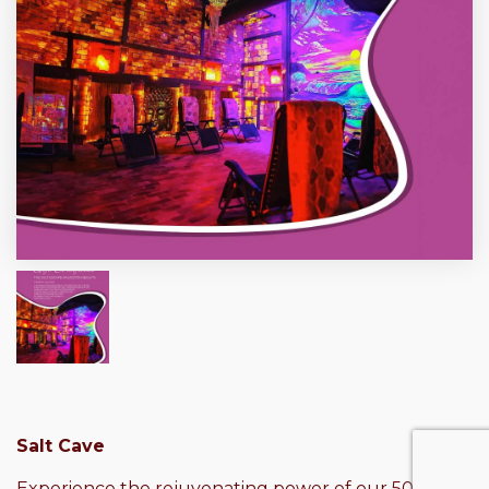
Salt Cave
Experience the rejuvenating power of our 50-