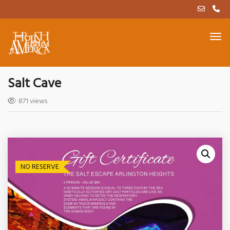
Salt Cave
871 views
NO RESERVE