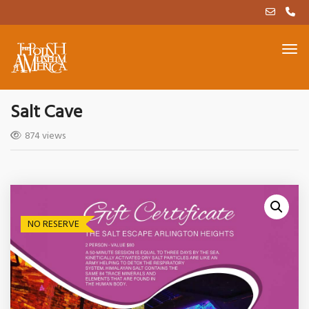
Salt Cave
874 views
NO RESERVE