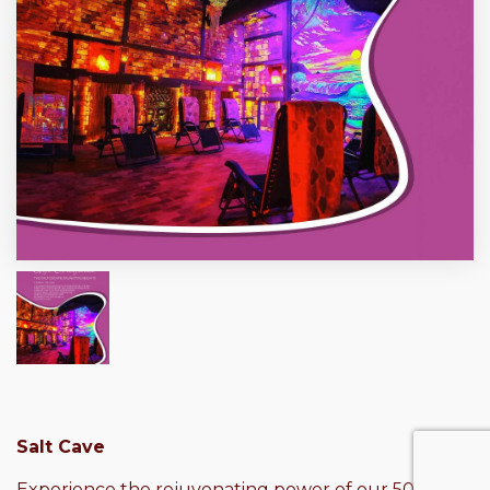
Salt Cave
Experience the rejuvenating power of our 50-