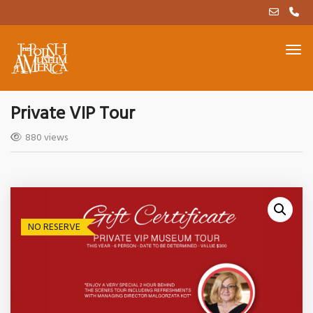
Private VIP Tour
880 views
NO RESERVE