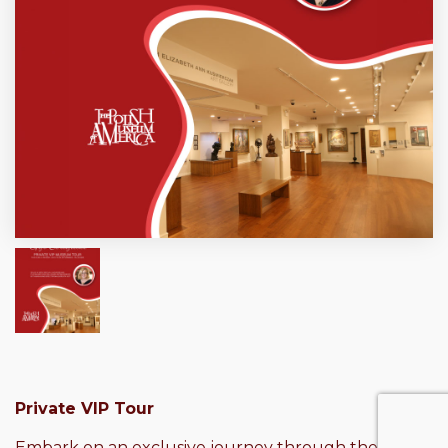
Private VIP Tour
Embark on an exclusive journey through the rich