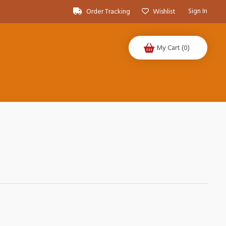
Sign In
Order Tracking
Wishlist
My Cart
(0)