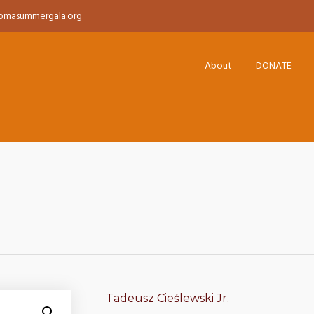
pmasummergala.org
About
DONATE
Tadeusz Cieślewski Jr.