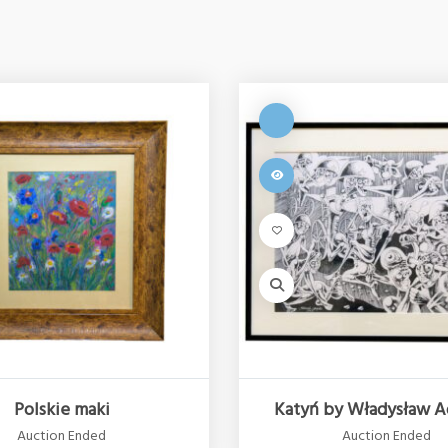
Polskie maki
Katyń by Władysław A
Auction Ended
Auction Ended