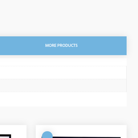
MORE PRODUCTS