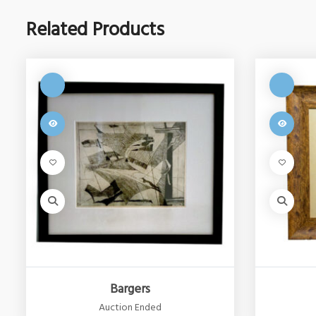
Related Products
Bargers
Auction Ended