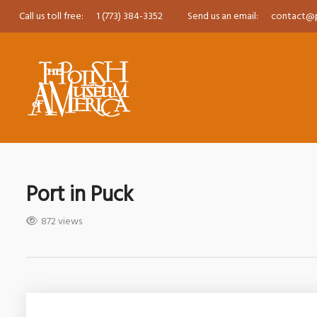
Call us toll free:
1 (773) 384-3352
Send us an email:
contact@
Port in Puck
872 views