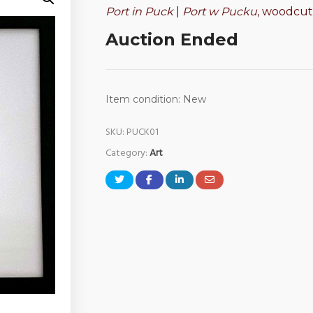
Port in Puck
|
Port w Pucku
, woodcut 
Auction Ended
Item condition:
New
SKU:
PUCK01
Category:
Art