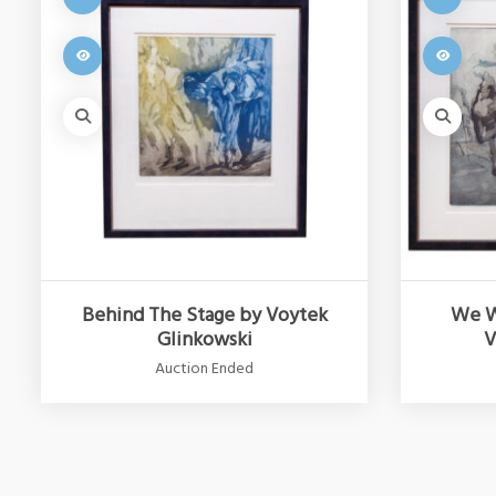
Behind The Stage by Voytek
We W
Glinkowski
V
Auction Ended