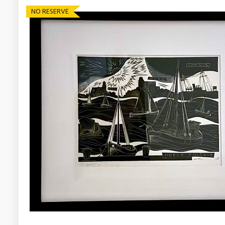
NO RESERVE