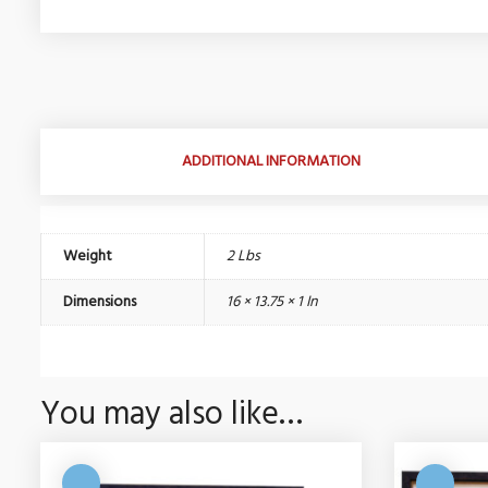
ADDITIONAL INFORMATION
Weight
2 Lbs
Dimensions
16 × 13.75 × 1 In
You may also like…