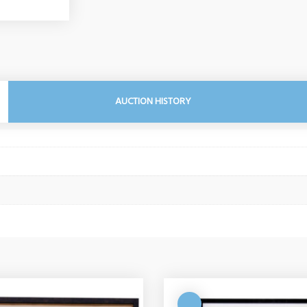
AUCTION HISTORY