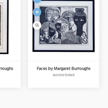
rroughs
Faces by Margaret Burroughs
Auction Ended