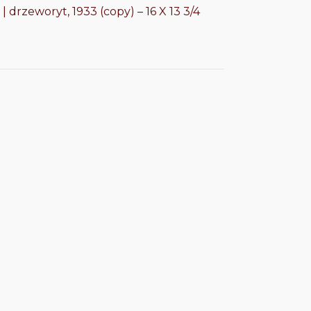
| drzeworyt, 1933 (copy) – 16 X 13 3/4