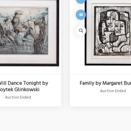
ill Dance Tonight by
Family by Margaret Bu
oytek Glinkowski
Auction Ended
Auction Ended