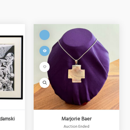
damski
Marjorie Baer
Auction Ended