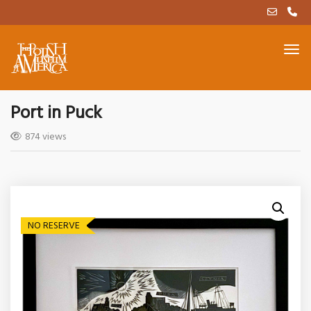
Port in Puck
874 views
NO RESERVE