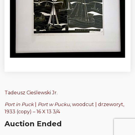
Tadeusz Cieślewski Jr.
Port in Puck
|
Port w Pucku
, woodcut | drzeworyt,
1933 (copy) – 16 X 13 3/4
Auction Ended