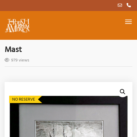
Mast
979 views
NO RESERVE