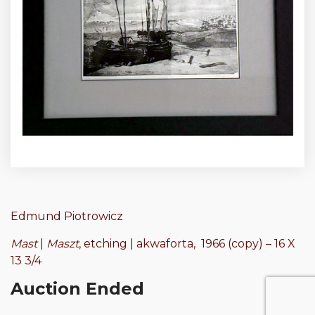
Edmund Piotrowicz
Mast
|
Maszt
, etching | akwaforta, 1966 (copy) – 16 X
13 3/4
Auction Ended