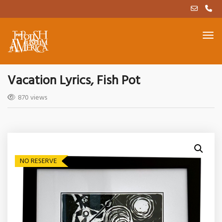
Vacation Lyrics, Fish Pot
870 views
NO RESERVE