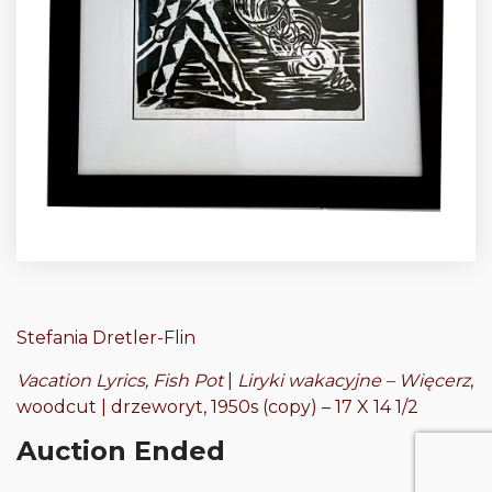
Stefania Dretler-Flin
Vacation Lyrics, Fish Pot
|
Liryki wakacyjne – Więcerz
,
woodcut | drzeworyt, 1950s (copy) – 17 X 14 1/2
Auction Ended