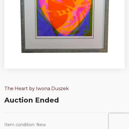
The Heart by Iwona Duszek
Auction Ended
Item condition:
New