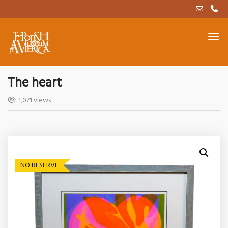
The heart
1,071 views
NO RESERVE