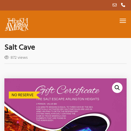
Salt Cave
872 views
NO RESERVE