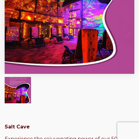
Salt Cave
Experience the rejuvenating power of our 50-