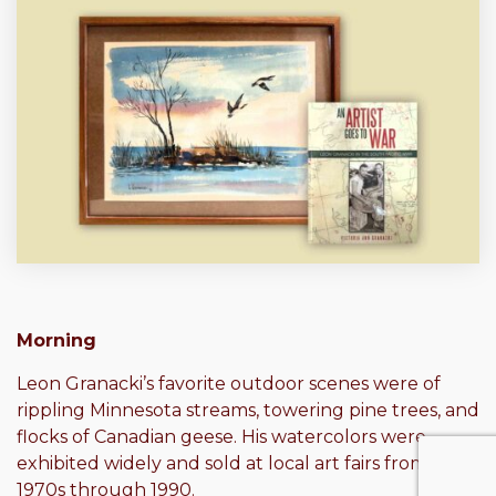
Morning
Leon Granacki’s favorite outdoor scenes were of
rippling Minnesota streams, towering pine trees, and
flocks of Canadian geese. His watercolors were
exhibited widely and sold at local art fairs from the
1970s through 1990.