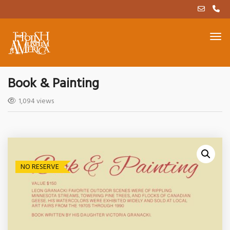
Book & Painting
1,094 views
NO RESERVE