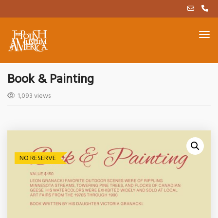
Book & Painting
1,093 views
NO RESERVE