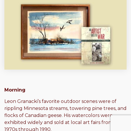
Morning
Leon Granacki’s favorite outdoor scenes were of
rippling Minnesota streams, towering pine trees, and
flocks of Canadian geese. His watercolors were
exhibited widely and sold at local art fairs from the
1970s through 1990.