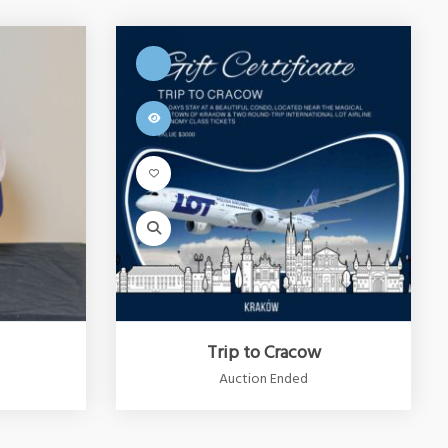
Trip to Cracow
Auction Ended