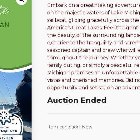
Embark on a breathtaking adventure w
on the majestic waters of Lake Michig
sailboat, gliding gracefully across t
America’s Great Lakes. Feel the gentl
the beauty of the surrounding landsc
experience the tranquility and sereni
seasoned captain and crew who will 
throughout the journey. Whether you
family outing, or simply a peaceful ret
Michigan promises an unforgettable e
vistas and cherished memories. Bid no
opportunity and set sail on an adventu
Auction Ended
Item condition:
New