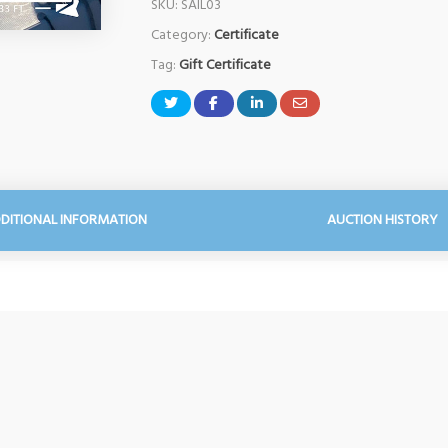
SKU:
SAIL03
Category:
Certificate
Tag:
Gift Certificate
DITIONAL INFORMATION
AUCTION HISTORY