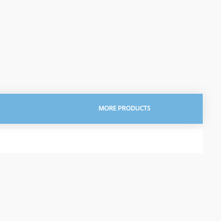
MORE PRODUCTS