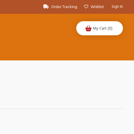
Sign In
Order Tracking
Wishlist
My Cart
(0)