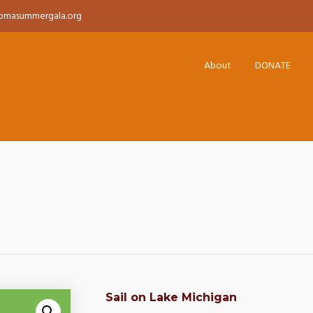
pmasummergala.org
About
DONATE
Sail on Lake Michigan