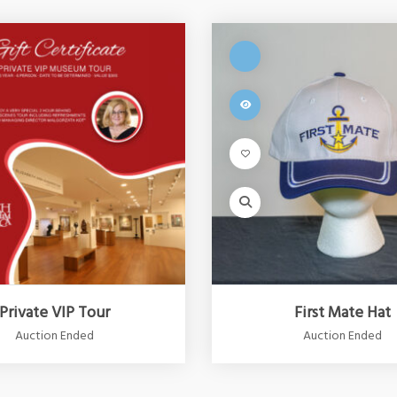
Private VIP Tour
First Mate Hat
Auction Ended
Auction Ended