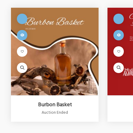
Burbon Basket
Auction Ended