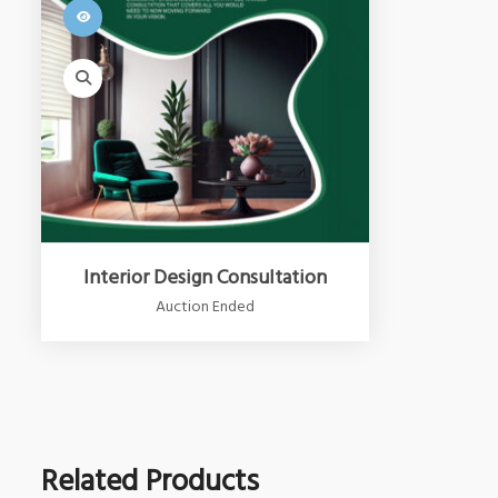
Interior Design Consultation
Auction Ended
Related Products