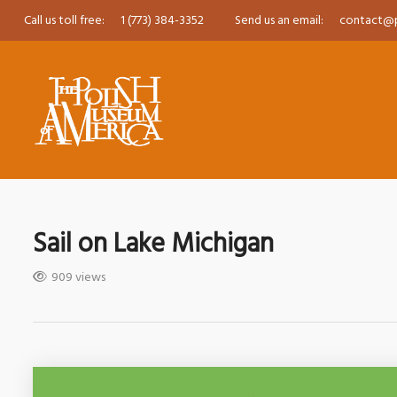
Call us toll free:
1 (773) 384-3352
Send us an email:
contact@
Sail on Lake Michigan
909 views