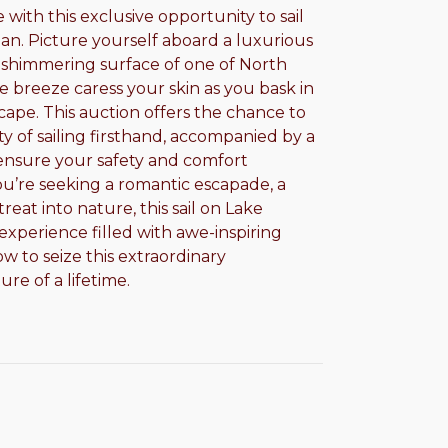
ith this exclusive opportunity to sail
an. Picture yourself aboard a luxurious
he shimmering surface of one of North
e breeze caress your skin as you bask in
ape. This auction offers the chance to
ty of sailing firsthand, accompanied by a
ensure your safety and comfort
’re seeking a romantic escapade, a
reat into nature, this sail on Lake
xperience filled with awe-inspiring
w to seize this extraordinary
re of a lifetime.