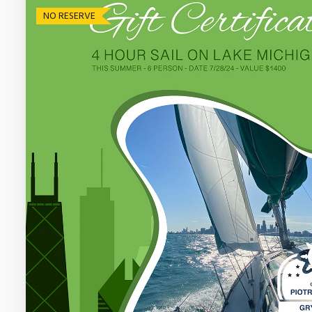
NO RESERVE