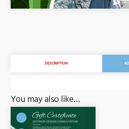
DESCRIPTION
AD
You may also like…