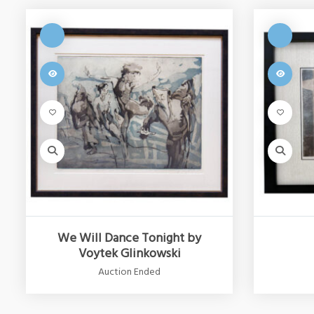
We Will Dance Tonight by
Voytek Glinkowski
Auction Ended