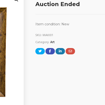
Auction Ended
Item condition:
New
SKU:
MAKI01
Category:
Art