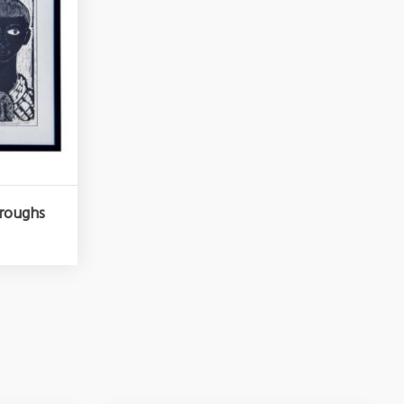
rroughs