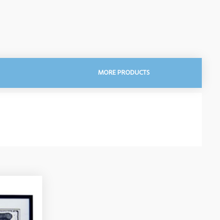
MORE PRODUCTS