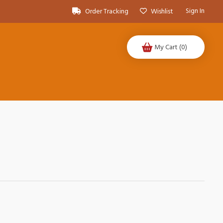
Sign In
Order Tracking
Wishlist
My Cart
(0)