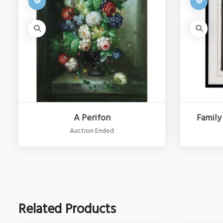
A Perifon
Family
Auction Ended
Related Products