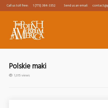
Call us toll free:
1 (773) 384-3352
Send us an email:
contact@
Polskie maki
1,015 views