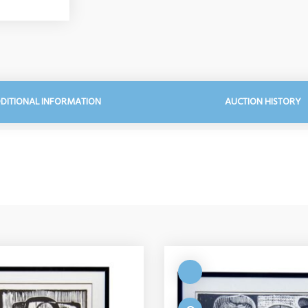
DITIONAL INFORMATION
AUCTION HISTORY