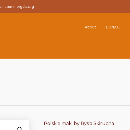
pmasummergala.org
About
DONATE
Polskie maki by Rysia Skirucha