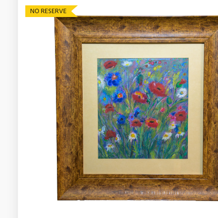
NO RESERVE