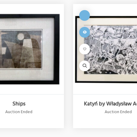
Ships
Katyń by Władysław A
Auction Ended
Auction Ended