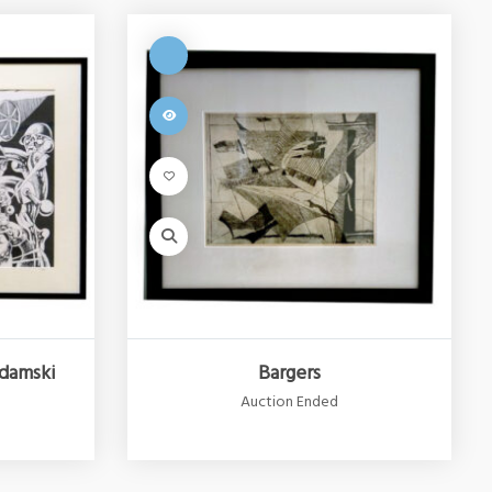
damski
Bargers
Auction Ended