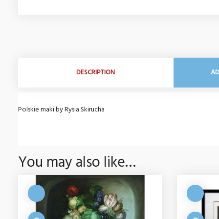
DESCRIPTION
AD
Polskie maki by Rysia Skirucha
You may also like…