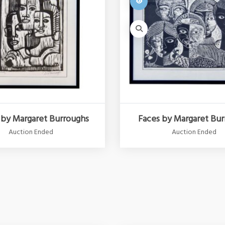
 by Margaret Burroughs
Faces by Margaret Bu
Auction Ended
Auction Ended