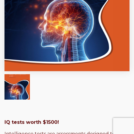
IQ tests worth $1500!
Intelligence tests are assessments designed to