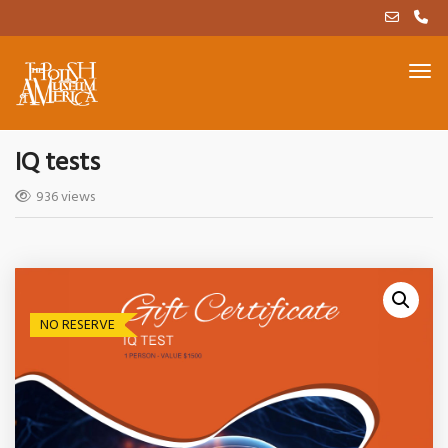
IQ tests
936 views
NO RESERVE