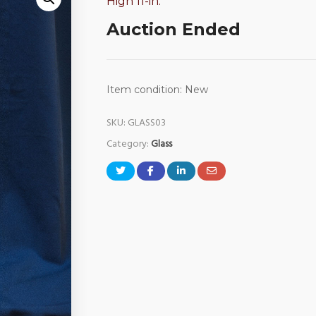
High 11-in.
Auction Ended
Item condition:
New
SKU:
GLASS03
Category:
Glass