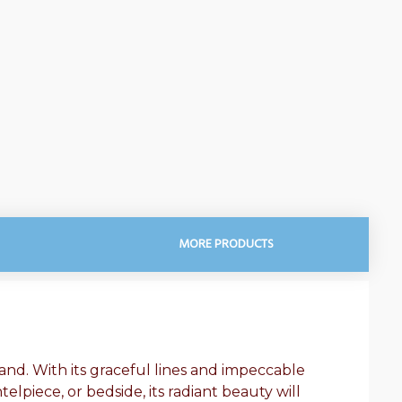
MORE PRODUCTS
land. With its graceful lines and impeccable
elpiece, or bedside, its radiant beauty will