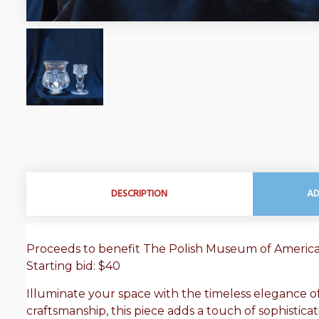
DESCRIPTION
AD
Proceeds to benefit The Polish Museum of Ameri
Starting bid: $40
Illuminate your space with the timeless elegance of 
craftsmanship, this piece adds a touch of sophisticat