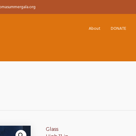
pmasummergala.org
About
DONATE
Glass