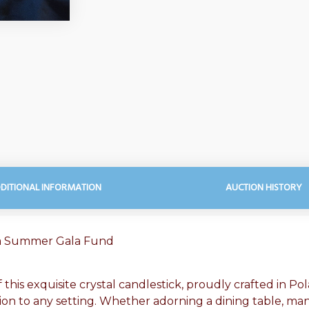
DITIONAL INFORMATION
AUCTION HISTORY
ca Summer Gala Fund
this exquisite crystal candlestick, proudly crafted in Po
ion to any setting. Whether adorning a dining table, mant