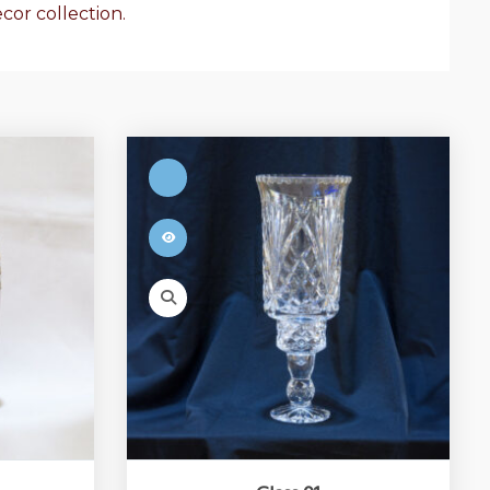
cor collection.