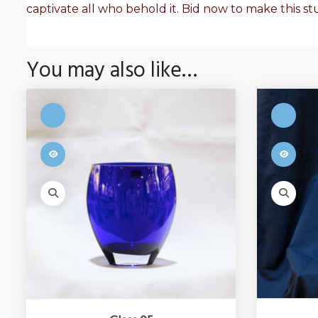
captivate all who behold it. Bid now to make this s
You may also like…