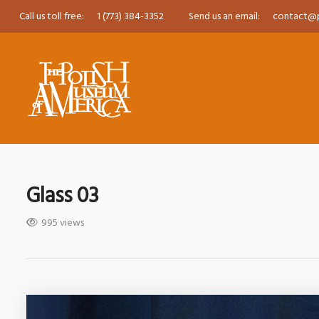
Call us toll free:
1 (773) 384-3352
Send us an email:
contact@
Glass 03
995 views