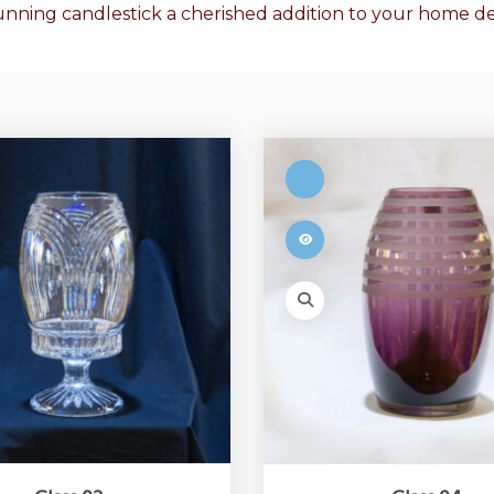
tunning candlestick a cherished addition to your home de