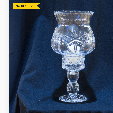
NO RESERVE