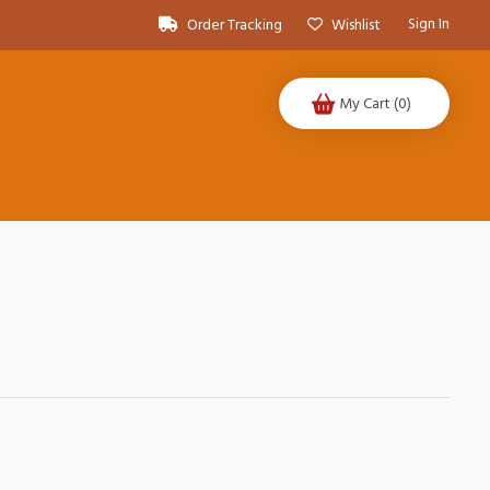
Sign In
Order Tracking
Wishlist
My Cart
(0)