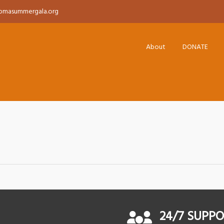
pmasummergala.org
About
DONATE
24/7 SUPP