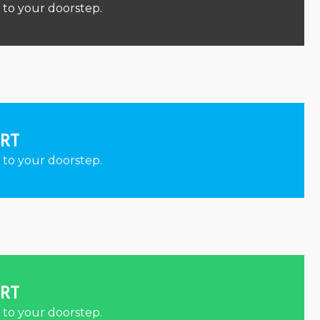
 to your doorstep.
ORT
 to your doorstep.
ORT
 to your doorstep.