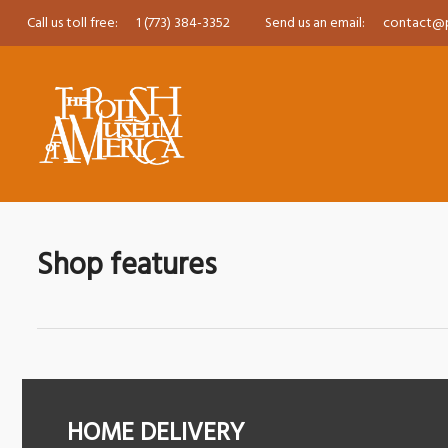
Call us toll free:
1 (773) 384-3352
Send us an email:
contact@
Shop features
HOME DELIVERY