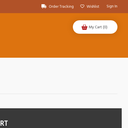
Sign In
Order Tracking
Wishlist
My Cart
(0)
ORT