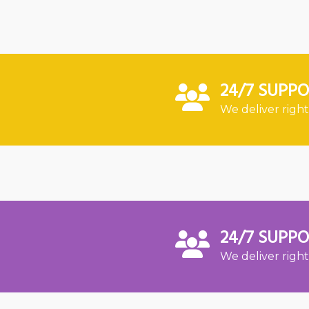
24/7 SUPP
We deliver right
24/7 SUPP
We deliver right