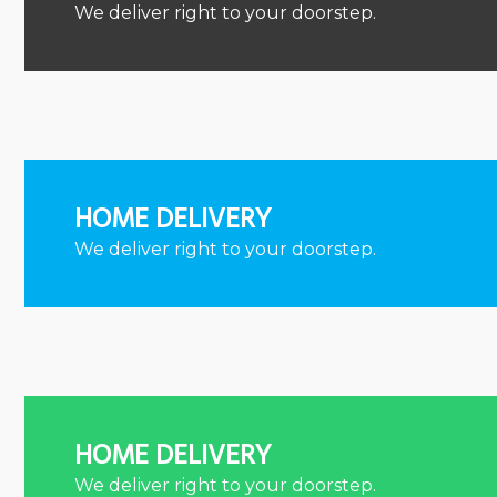
We deliver right to your doorstep.
HOME DELIVERY
We deliver right to your doorstep.
HOME DELIVERY
We deliver right to your doorstep.