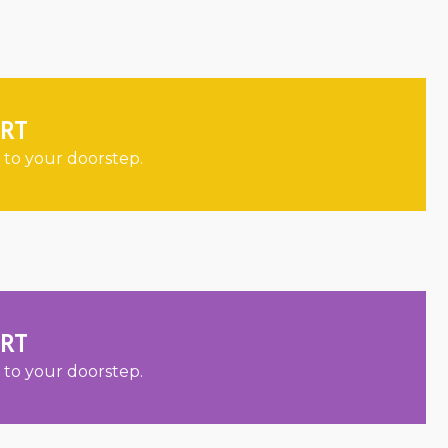
ORT
 to your doorstep.
ORT
 to your doorstep.