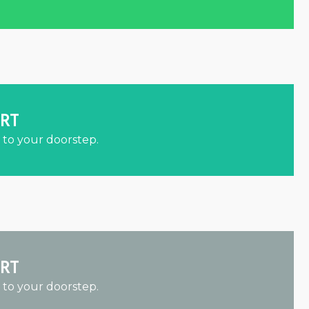
ORT
 to your doorstep.
ORT
 to your doorstep.