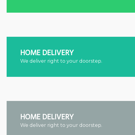
HOME DELIVERY
We deliver right to your doorstep.
HOME DELIVERY
We deliver right to your doorstep.