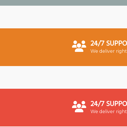
24/7 SUPP
We deliver right
24/7 SUPP
We deliver right