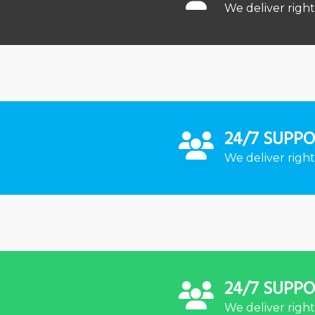
We deliver right
24/7 SUPP
We deliver right
24/7 SUPP
We deliver right