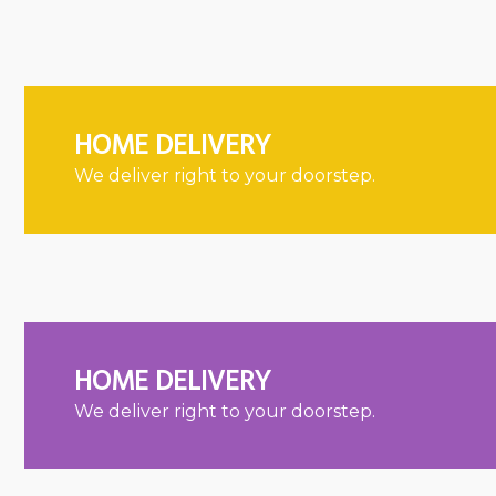
HOME DELIVERY
We deliver right to your doorstep.
HOME DELIVERY
We deliver right to your doorstep.