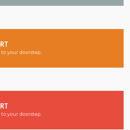
ORT
 to your doorstep.
ORT
 to your doorstep.