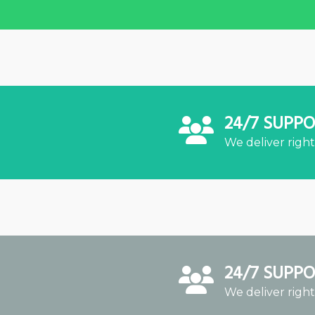
24/7 SUPP
We deliver right
24/7 SUPP
We deliver right