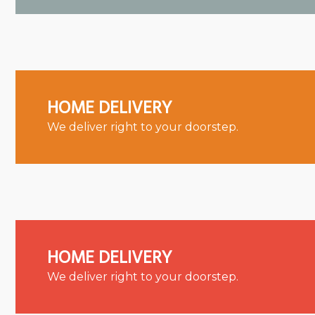
HOME DELIVERY
We deliver right to your doorstep.
HOME DELIVERY
We deliver right to your doorstep.