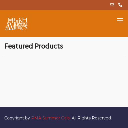
Featured Products
Copyright by
PMA Summer Gala
. All Rights Reserved.