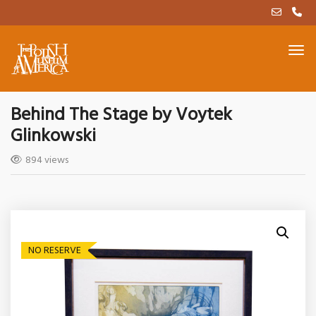
Behind The Stage by Voytek
Glinkowski
894 views
NO RESERVE