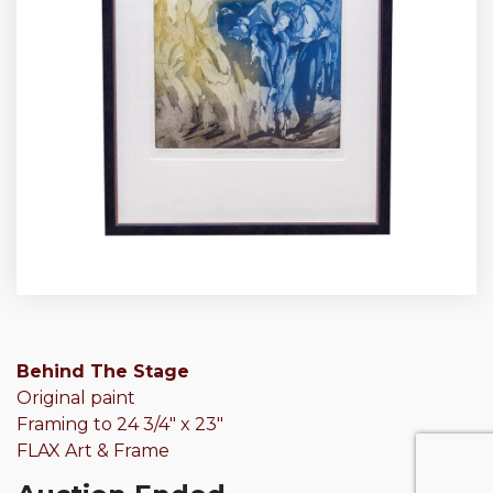
Behind The Stage
Original paint
Framing to 24 3/4″ x 23″
FLAX Art & Frame