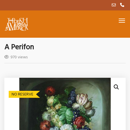
A Perifon
970 views
NO RESERVE