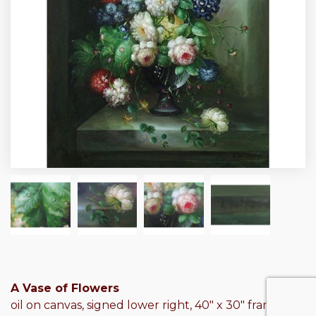
A Vase of Flowers
oil on canvas, signed lower right, 40″ x 30″ frame: 46″